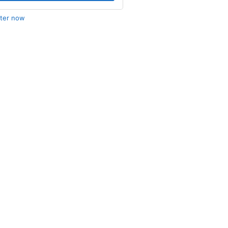
ster now