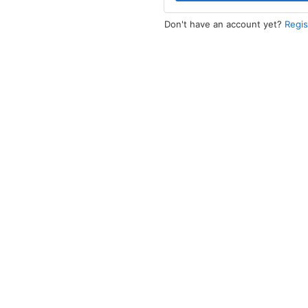
Don't have an account yet?
Regi