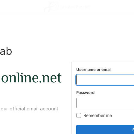
lab
Username or email
Password
your official email account
Remember me