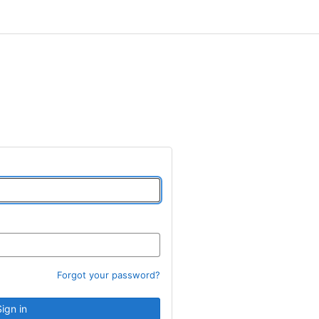
Forgot your password?
Sign in