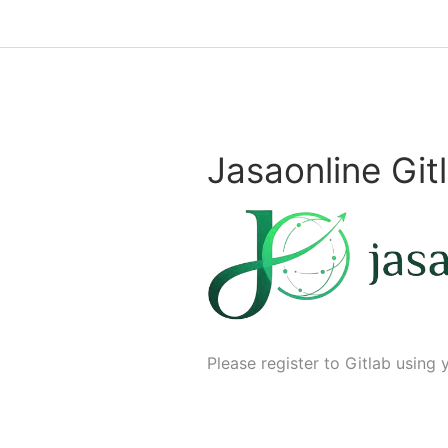
Jasaonline Git
Please register to Gitlab using 